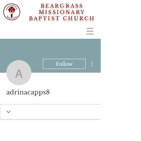
BEARGRASS
MISSIONARY
BAPTIST CHURCH
More actions
Follow
adrinacapps8
adrinacapps8