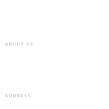
ABOUT US
Serving the Community in Which
God through The Holy Spirit has
blessed us to exist. We are a
growing fellowship of disciples of
Jesus Christ. Come and Join Us as
we live, serve and grow together!
ADDRESS
(502) 893-5653