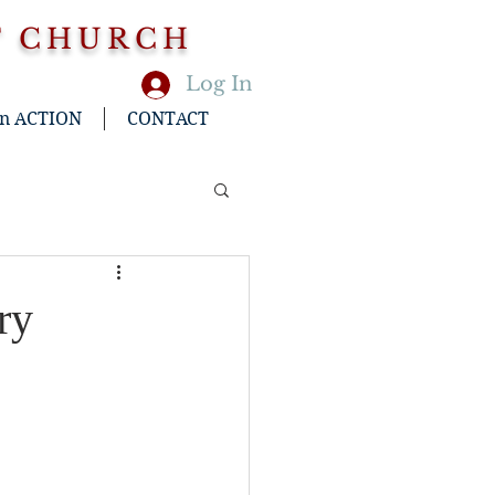
T CHURCH
Log In
in ACTION
CONTACT
ry