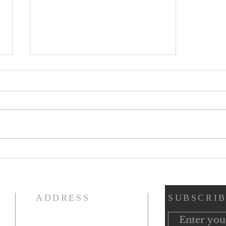
Beargrass Church & The 1918
Influenza Pandemic Black
History Moments
ADDRESS
SUBSCRIB
(502) 893-5653
n