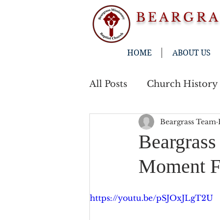
BEARGRA
HOME
ABOUT US
All Posts
Church History
Beargrass Team
Beargrass
Moment Fe
https://youtu.be/pSJOxJLgT2U