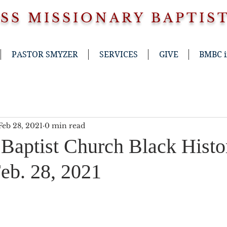
SS
MISSIONARY BAPTIS
PASTOR SMYZER
SERVICES
GIVE
BMBC 
Feb 28, 2021
0 min read
 Baptist Church Black Histo
b. 28, 2021