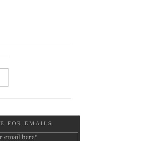
E FOR EMAILS