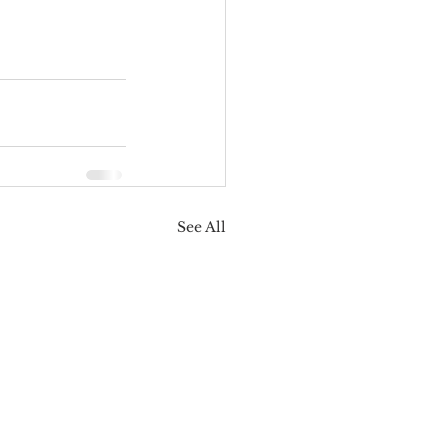
See All