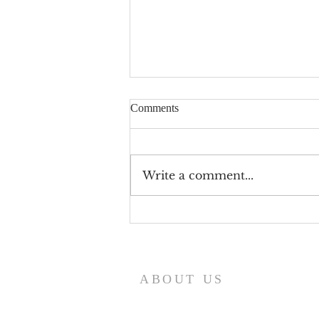
Comments
Write a comment...
Beargrass Church's 19th
Anniversary 1899 Black History
Moments
ABOUT US
Serving the Community i