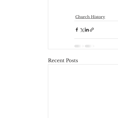
Church History
Recent Posts